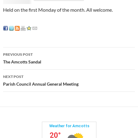
Held on the first Monday of the month. All welcome.
Post
PREVIOUS POST
navigation
The Amcotts Sandal
NEXT POST
Parish Council Annual General Meeting