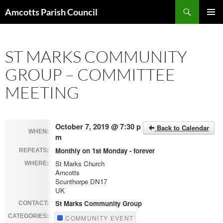
Search
Amcotts Parish Council
SKIP
PRIMAR
TO
MENU
CONTENT
ST MARKS COMMUNITY
GROUP – COMMITTEE
MEETING
October 7, 2019 @ 7:30 p
Back to Calendar
WHEN:
m
Monthly on 1st Monday - forever
REPEATS:
St Marks Church
WHERE:
Amcotts
Scunthorpe DN17
UK
St Marks Community Group
CONTACT:
CATEGORIES:
COMMUNITY EVENT