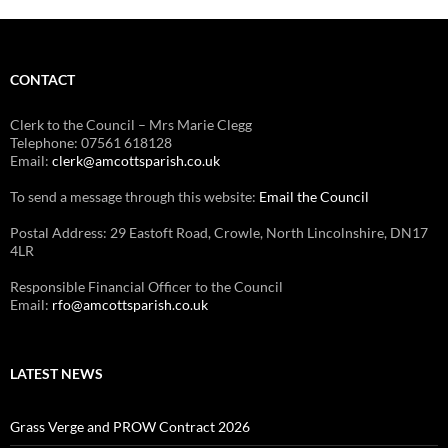
CONTACT
Clerk to the Council – Mrs Marie Clegg
Telephone: 07561 618128
Email:
clerk@amcottsparish.co.uk
To send a message through this website:
Email the Council
Postal Address: 29 Eastoft Road, Crowle, North Lincolnshire, DN17
4LR
Responsible Financial Officer to the Council
Email:
rfo@amcottsparish.co.uk
LATEST NEWS
Grass Verge and PROW Contract 2026