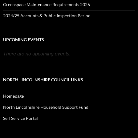
Greenspace Maintenance Requirements 2026
2024/25 Accounts & Public Inspection Period
UPCOMING EVENTS
There are no upcoming events.
NORTH LINCOLNSHIRE COUNCIL LINKS
Homepage
North Lincolnshire Household Support Fund
Self Service Portal