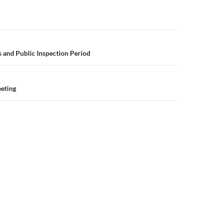
n
 and Public Inspection Period
eeting