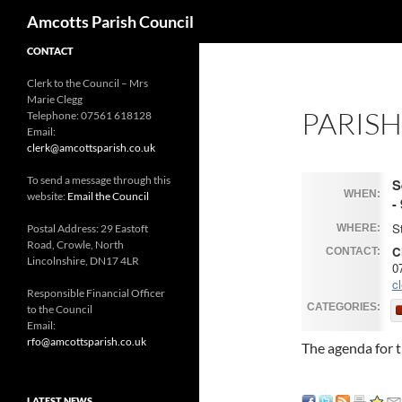
Search
Amcotts Parish Council
CONTACT
Clerk to the Council – Mrs
Marie Clegg
PARIS
Telephone: 07561 618128
Email:
clerk@amcottsparish.co.uk
To send a message through this
S
WHEN:
website:
Email the Council
-
S
Postal Address: 29 Eastoft
WHERE:
Road, Crowle, North
C
CONTACT:
Lincolnshire, DN17 4LR
0
c
Responsible Financial Officer
CATEGORIES:
to the Council
Email:
rfo@amcottsparish.co.uk
The agenda for t
LATEST NEWS