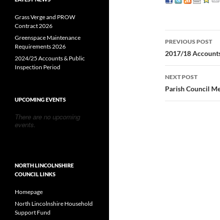
Grass Verge and PROW
Contract 2026
Post
Greenspace Maintenance
PREVIOUS POST
Requirements 2026
navigatio
2017/18 Accounts
2024/25 Accounts & Public
Inspection Period
NEXT POST
Parish Council M
UPCOMING EVENTS
There are no upcoming
events.
NORTH LINCOLNSHIRE
COUNCIL LINKS
Homepage
North Lincolnshire Household
Support Fund