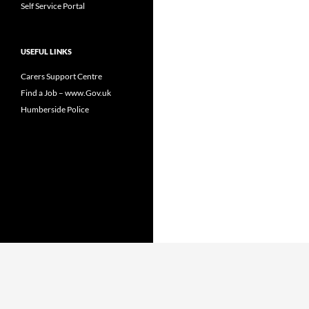
Self Service Portal
USEFUL LINKS
Carers Support Centre
Find a Job – www.Gov.uk
Humberside Police
Proudly powered by WordPress