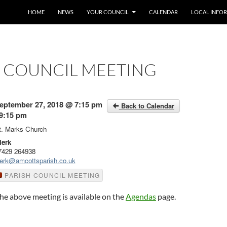
SKIP TO CONTENT
HOME
NEWS
YOUR COUNCIL
CALENDAR
LOCAL INFO
H COUNCIL MEETING
eptember 27, 2018 @ 7:15 pm
Back to Calendar
 9:15 pm
t. Marks Church
lerk
7429 264938
lerk@amcottsparish.co.uk
PARISH COUNCIL MEETING
he above meeting is available on the
Agendas
page.