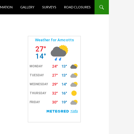
RMATION
GALLERY
SURVEYS
ROAD CLOSURES