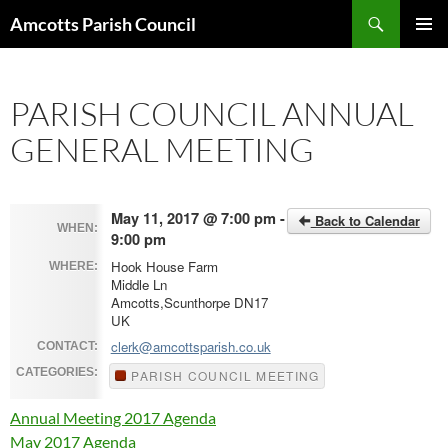
Search
Amcotts Parish Council
SKIP
PRIMAR
TO
MENU
CONTENT
PARISH COUNCIL ANNUAL
GENERAL MEETING
May 11, 2017 @ 7:00 pm -
Back to Calendar
WHEN:
9:00 pm
Hook House Farm
WHERE:
Middle Ln
Amcotts,Scunthorpe DN17
UK
clerk@amcottsparish.co.uk
CONTACT:
CATEGORIES:
PARISH COUNCIL MEETING
Annual Meeting 2017 Agenda
May 2017 Agenda