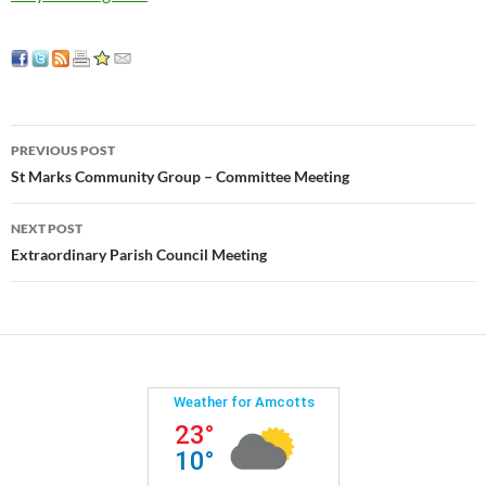
Post
PREVIOUS POST
navigation
St Marks Community Group – Committee Meeting
NEXT POST
Extraordinary Parish Council Meeting