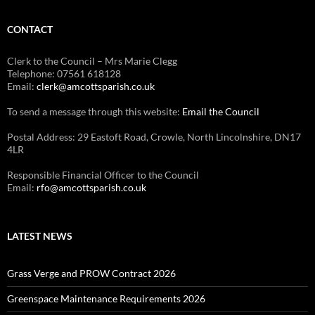
CONTACT
Clerk to the Council – Mrs Marie Clegg
Telephone: 07561 618128
Email:
clerk@amcottsparish.co.uk
To send a message through this website:
Email the Council
Postal Address: 29 Eastoft Road, Crowle, North Lincolnshire, DN17
4LR
Responsible Financial Officer to the Council
Email:
rfo@amcottsparish.co.uk
LATEST NEWS
Grass Verge and PROW Contract 2026
Greenspace Maintenance Requirements 2026