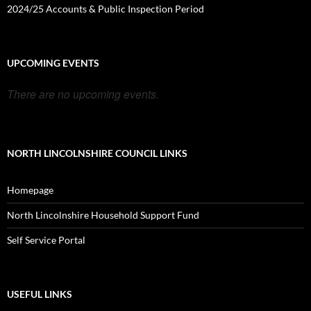
2024/25 Accounts & Public Inspection Period
UPCOMING EVENTS
There are no upcoming events.
NORTH LINCOLNSHIRE COUNCIL LINKS
Homepage
North Lincolnshire Household Support Fund
Self Service Portal
USEFUL LINKS