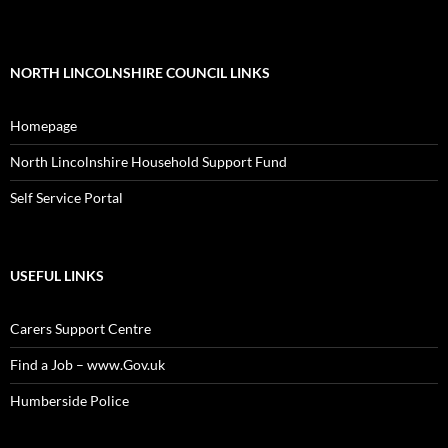
NORTH LINCOLNSHIRE COUNCIL LINKS
Homepage
North Lincolnshire Household Support Fund
Self Service Portal
USEFUL LINKS
Carers Support Centre
Find a Job – www.Gov.uk
Humberside Police