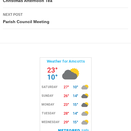
navigation
Christmas Afternoon Tea
NEXT POST
Parish Council Meeting