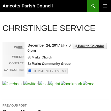
Search
Amcotts Parish Council
SKIP
PRIMAR
TO
MENU
CONTENT
CHRISTINGLE SERVICE
December 24, 2017 @ 7:0
Back to Calendar
WHEN:
0 pm
St Marks Church
WHERE:
St Marks Community Group
CONTACT:
CATEGORIES:
COMMUNITY EVENT
Post
PREVIOUS POST