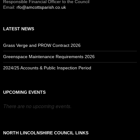
Responsible Financial Officer to the Council
Email:
rfo@amcottsparish.co.uk
LATEST NEWS
Grass Verge and PROW Contract 2026
Greenspace Maintenance Requirements 2026
2024/25 Accounts & Public Inspection Period
UPCOMING EVENTS
There are no upcoming events.
NORTH LINCOLNSHIRE COUNCIL LINKS