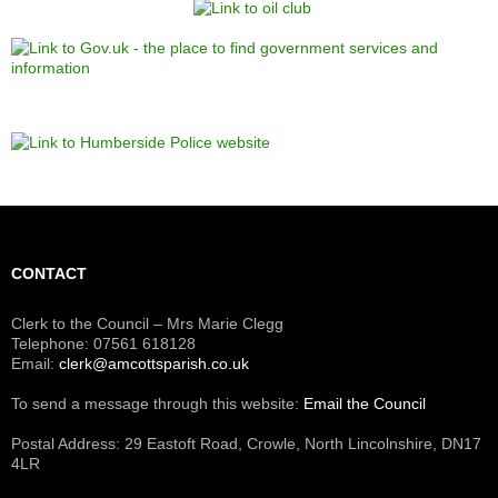
CONTACT
Clerk to the Council – Mrs Marie Clegg
Telephone: 07561 618128
Email:
clerk@amcottsparish.co.uk
To send a message through this website:
Email the Council
Postal Address: 29 Eastoft Road, Crowle, North Lincolnshire, DN17
4LR