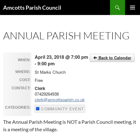
Search
Amcotts Parish Council
SKIP
PRIMAR
TO
MENU
CONTENT
ANNUAL PARISH MEETING
April 23, 2018 @ 7:00 pm
Back to Calendar
WHEN:
- 9:00 pm
St Marks Church
WHERE:
Free
COST:
Clerk
CONTACT:
07429264938
clerk@amcottsparish.co.uk
CATEGORIES:
COMMUNITY EVENT
The Annual Parish Meeting is NOT a Parish Council meeting, it
is a meeting of the village.