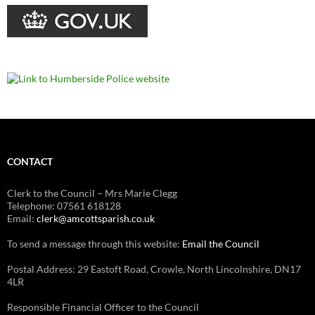
CONTACT
Clerk to the Council – Mrs Marie Clegg
Telephone: 07561 618128
Email:
clerk@amcottsparish.co.uk
To send a message through this website:
Email the Council
Postal Address: 29 Eastoft Road, Crowle, North Lincolnshire, DN17
4LR
Responsible Financial Officer to the Council