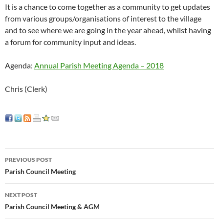
It is a chance to come together as a community to get updates
from various groups/organisations of interest to the village
and to see where we are going in the year ahead, whilst having
a forum for community input and ideas.
Agenda:
Annual Parish Meeting Agenda – 2018
Chris (Clerk)
Post
PREVIOUS POST
navigation
Parish Council Meeting
NEXT POST
Parish Council Meeting & AGM