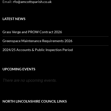
Email:
rfo@amcottsparish.co.uk
LATEST NEWS
Grass Verge and PROW Contract 2026
Greenspace Maintenance Requirements 2026
2024/25 Accounts & Public Inspection Period
UPCOMING EVENTS
There are no upcoming events.
NORTH LINCOLNSHIRE COUNCIL LINKS