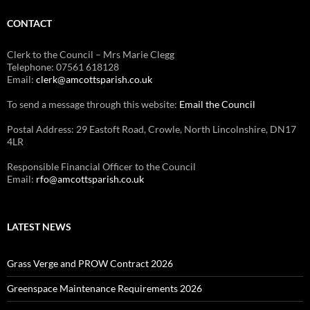
CONTACT
Clerk to the Council – Mrs Marie Clegg
Telephone: 07561 618128
Email:
clerk@amcottsparish.co.uk
To send a message through this website:
Email the Council
Postal Address: 29 Eastoft Road, Crowle, North Lincolnshire, DN17
4LR
Responsible Financial Officer to the Council
Email:
rfo@amcottsparish.co.uk
LATEST NEWS
Grass Verge and PROW Contract 2026
Greenspace Maintenance Requirements 2026