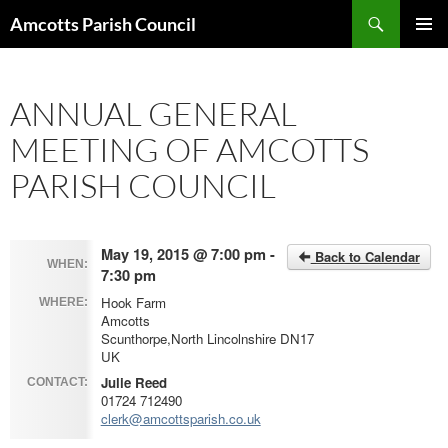
Search
Amcotts Parish Council
SKIP
PRIMAR
TO
MENU
CONTENT
ANNUAL GENERAL
MEETING OF AMCOTTS
PARISH COUNCIL
May 19, 2015 @ 7:00 pm -
Back to Calendar
WHEN:
7:30 pm
Hook Farm
WHERE:
Amcotts
Scunthorpe,North Lincolnshire DN17
UK
Julie Reed
CONTACT:
01724 712490
clerk@amcottsparish.co.uk