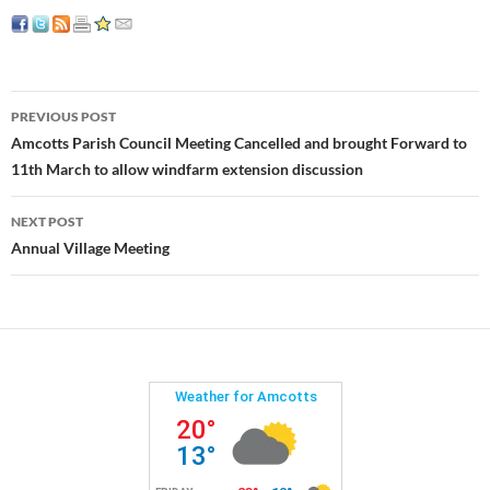
Post
PREVIOUS POST
navigation
Amcotts Parish Council Meeting Cancelled and brought Forward to
11th March to allow windfarm extension discussion
NEXT POST
Annual Village Meeting