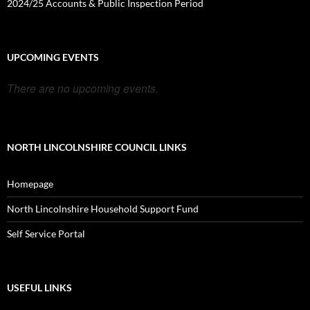
2024/25 Accounts & Public Inspection Period
UPCOMING EVENTS
There are no upcoming events.
NORTH LINCOLNSHIRE COUNCIL LINKS
Homepage
North Lincolnshire Household Support Fund
Self Service Portal
USEFUL LINKS