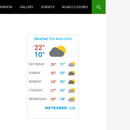
RMATION
GALLERY
SURVEYS
ROAD CLOSURES