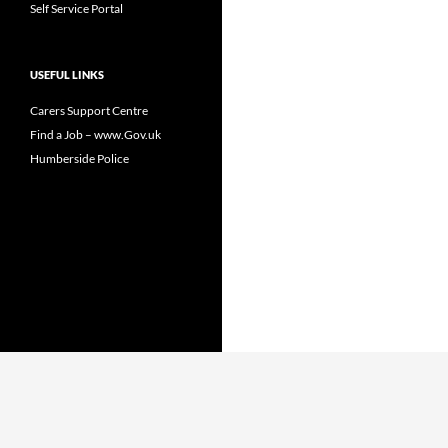
Self Service Portal
USEFUL LINKS
Carers Support Centre
Find a Job – www.Gov.uk
Humberside Police
Proudly powered by WordPress