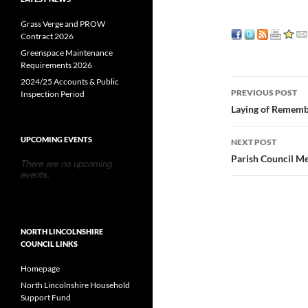
Grass Verge and PROW
Contract 2026
Greenspace Maintenance
Requirements 2026
2024/25 Accounts & Public
Post
PREVIOUS POST
Inspection Period
navigatio
Laying of Remem
UPCOMING EVENTS
NEXT POST
Parish Council M
There are no upcoming
events.
NORTH LINCOLNSHIRE
COUNCIL LINKS
Homepage
North Lincolnshire Household
Support Fund