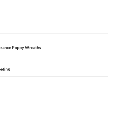
n
brance Poppy Wreaths
eeting