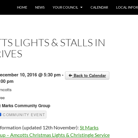
SKIP TO CONTENT
HOME
NEWS
YOUR COUNCIL
CALENDAR
LOCAL INFO
S LIGHTS & STALLS IN
IVES
ecember 10, 2016 @ 5:30 pm -
Back to Calendar
:00 pm
mcotts
ree
t Marks Community Group
COMMUNITY EVENT
information (updated 12th November):
St Marks
 – Amcotts Christmas Lights & Christingle Service