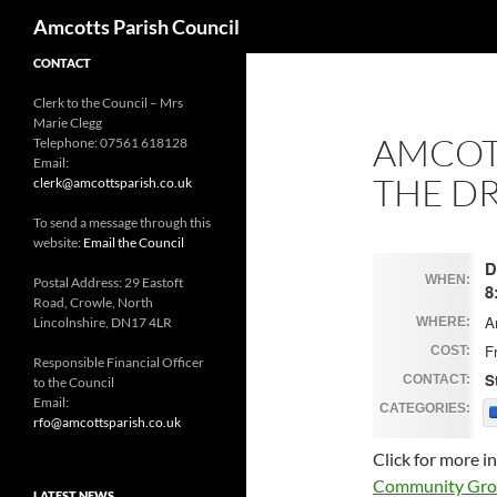
Search
Amcotts Parish Council
CONTACT
Clerk to the Council – Mrs
Marie Clegg
AMCOTT
Telephone: 07561 618128
Email:
THE DR
clerk@amcottsparish.co.uk
To send a message through this
website:
Email the Council
D
WHEN:
Postal Address: 29 Eastoft
8
Road, Crowle, North
A
Lincolnshire, DN17 4LR
WHERE:
F
COST:
Responsible Financial Officer
S
CONTACT:
to the Council
Email:
CATEGORIES:
rfo@amcottsparish.co.uk
Click for more 
Community Group
LATEST NEWS