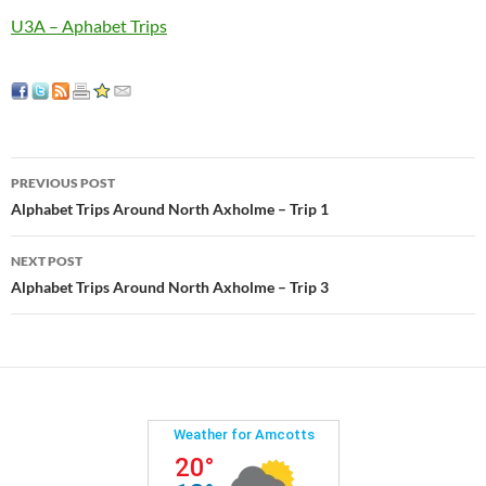
U3A – Aphabet Trips
Post
PREVIOUS POST
navigation
Alphabet Trips Around North Axholme – Trip 1
NEXT POST
Alphabet Trips Around North Axholme – Trip 3