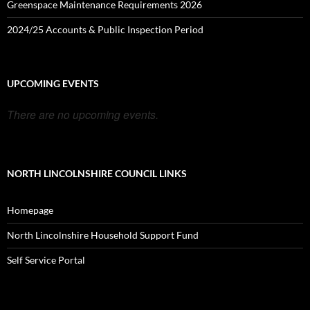
Greenspace Maintenance Requirements 2026
2024/25 Accounts & Public Inspection Period
UPCOMING EVENTS
There are no upcoming events.
NORTH LINCOLNSHIRE COUNCIL LINKS
Homepage
North Lincolnshire Household Support Fund
Self Service Portal