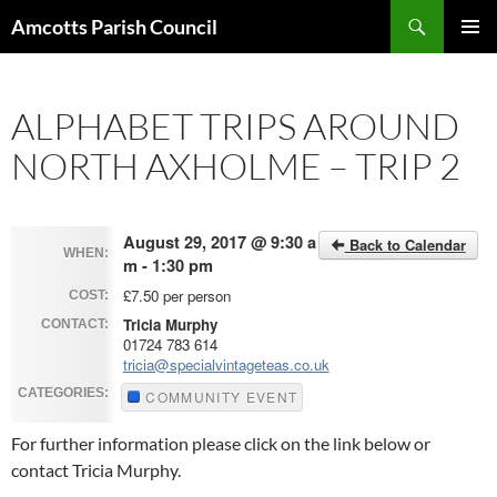
Search
Amcotts Parish Council
SKIP
PRIMAR
TO
MENU
CONTENT
ALPHABET TRIPS AROUND
NORTH AXHOLME – TRIP 2
August 29, 2017 @ 9:30 a
Back to Calendar
WHEN:
m - 1:30 pm
£7.50 per person
COST:
Tricia Murphy
CONTACT:
01724 783 614
tricia@specialvintageteas.co.uk
CATEGORIES:
COMMUNITY EVENT
For further information please click on the link below or
contact Tricia Murphy.