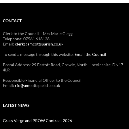
CONTACT
Clerk to the Council – Mrs Marie Clegg
Telephone: 07561 618128
Email:
clerk@amcottsparish.co.uk
To send a message through this website:
Email the Council
Postal Address: 29 Eastoft Road, Crowle, North Lincolnshire, DN17
4LR
Responsible Financial Officer to the Council
Email:
rfo@amcottsparish.co.uk
LATEST NEWS
Grass Verge and PROW Contract 2026