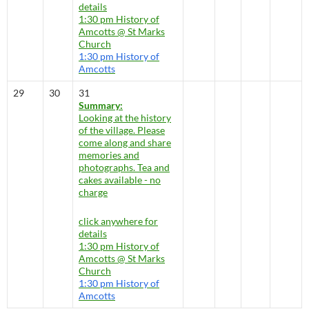
details
1:30 pm
History of
Amcotts
@ St Marks
Church
1:30 pm
History of
Amcotts
29
30
31
Summary:
Looking at the history
of the village. Please
come along and share
memories and
photographs. Tea and
cakes available - no
charge
click anywhere for
details
1:30 pm
History of
Amcotts
@ St Marks
Church
1:30 pm
History of
Amcotts