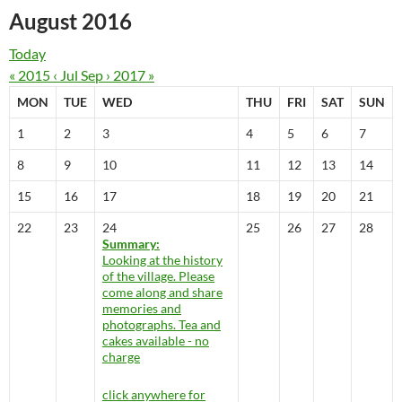
August 2016
Today
« 2015
‹ Jul
Sep ›
2017 »
MON
TUE
WED
THU
FRI
SAT
SUN
1
2
3
4
5
6
7
8
9
10
11
12
13
14
15
16
17
18
19
20
21
22
23
24
25
26
27
28
Summary:
Looking at the history
of the village. Please
come along and share
memories and
photographs. Tea and
cakes available - no
charge
click anywhere for