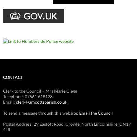
CONTACT
Clerk to the Council – Mrs Marie Clegg
Telephone: 07561 618128
Email:
clerk@amcottsparish.co.uk
To send a message through this website:
Email the Council
Postal Address: 29 Eastoft Road, Crowle, North Lincolnshire, DN17
4LR