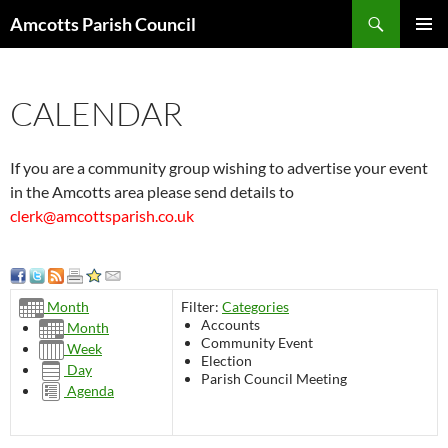
Search
Amcotts Parish Council
SKIP
PRIMAR
TO
MENU
CONTENT
CALENDAR
If you are a community group wishing to advertise your event
in the Amcotts area please send details to
clerk@amcottsparish.co.uk
Filter:
Categories
Month
Accounts
Month
Community Event
Week
Election
Day
Parish Council Meeting
Agenda