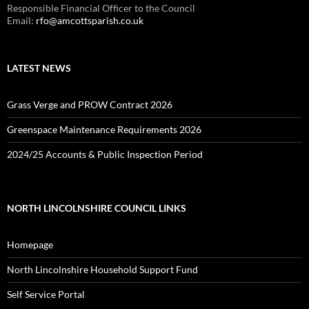
Responsible Financial Officer to the Council
Email:
rfo@amcottsparish.co.uk
LATEST NEWS
Grass Verge and PROW Contract 2026
Greenspace Maintenance Requirements 2026
2024/25 Accounts & Public Inspection Period
NORTH LINCOLNSHIRE COUNCIL LINKS
Homepage
North Lincolnshire Household Support Fund
Self Service Portal