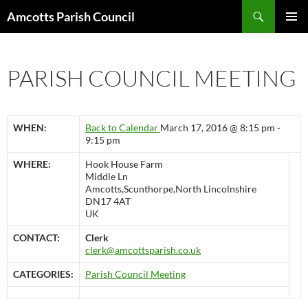
Search
Amcotts Parish Council
SKIP
PRIMAR
TO
MENU
CONTENT
PARISH COUNCIL MEETING
WHEN:
Back to Calendar
March 17, 2016 @ 8:15 pm -
9:15 pm
WHERE:
Hook House Farm
Middle Ln
Amcotts,Scunthorpe,North Lincolnshire
DN17 4AT
UK
CONTACT:
Clerk
clerk@amcottsparish.co.uk
CATEGORIES:
Parish Council Meeting