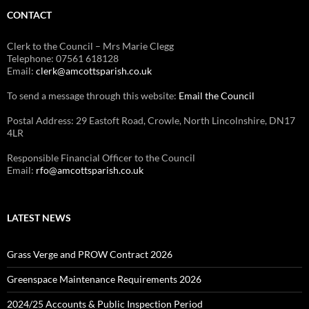
CONTACT
Clerk to the Council – Mrs Marie Clegg
Telephone: 07561 618128
Email:
clerk@amcottsparish.co.uk
To send a message through this website:
Email the Council
Postal Address: 29 Eastoft Road, Crowle, North Lincolnshire, DN17
4LR
Responsible Financial Officer to the Council
Email:
rfo@amcottsparish.co.uk
LATEST NEWS
Grass Verge and PROW Contract 2026
Greenspace Maintenance Requirements 2026
2024/25 Accounts & Public Inspection Period