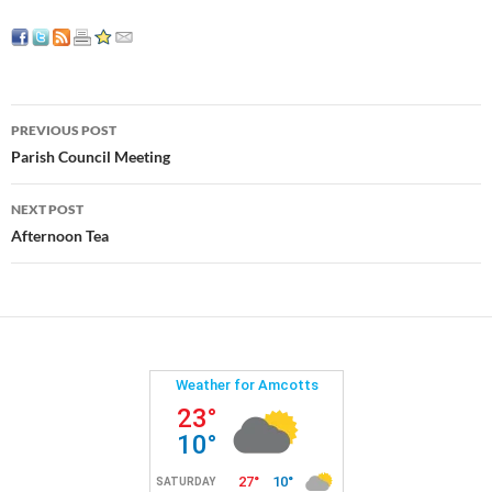
Post
PREVIOUS POST
navigation
Parish Council Meeting
NEXT POST
Afternoon Tea