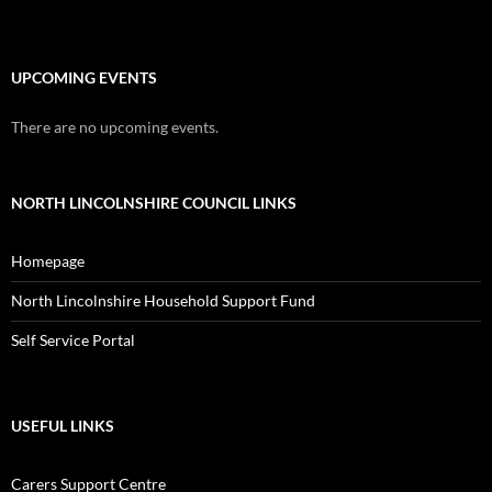
UPCOMING EVENTS
There are no upcoming events.
NORTH LINCOLNSHIRE COUNCIL LINKS
Homepage
North Lincolnshire Household Support Fund
Self Service Portal
USEFUL LINKS
Carers Support Centre