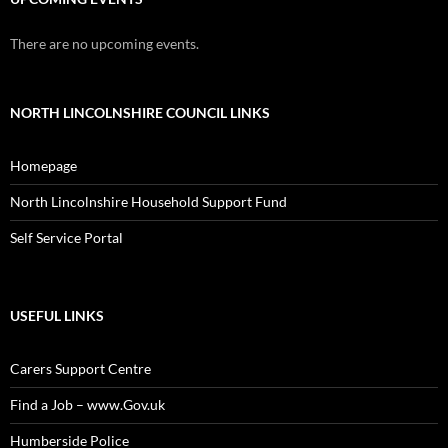
There are no upcoming events.
NORTH LINCOLNSHIRE COUNCIL LINKS
Homepage
North Lincolnshire Household Support Fund
Self Service Portal
USEFUL LINKS
Carers Support Centre
Find a Job – www.Gov.uk
Humberside Police