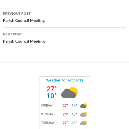
Post
PREVIOUS POST
navigation
Parish Council Meeting
NEXT POST
Parish Council Meeting