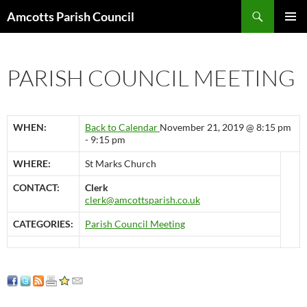
Search
Amcotts Parish Council
SKIP
PRIMAR
TO
MENU
CONTENT
PARISH COUNCIL MEETING
WHEN:
Back to Calendar
November 21, 2019 @ 8:15 pm
- 9:15 pm
WHERE:
St Marks Church
CONTACT:
Clerk
clerk@amcottsparish.co.uk
CATEGORIES:
Parish Council Meeting