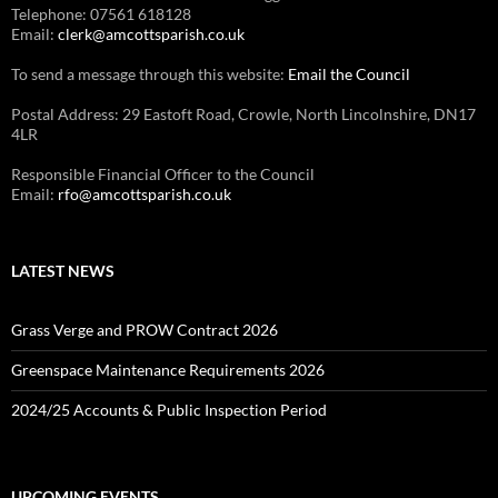
Telephone: 07561 618128
Email:
clerk@amcottsparish.co.uk
To send a message through this website:
Email the Council
Postal Address: 29 Eastoft Road, Crowle, North Lincolnshire, DN17
4LR
Responsible Financial Officer to the Council
Email:
rfo@amcottsparish.co.uk
LATEST NEWS
Grass Verge and PROW Contract 2026
Greenspace Maintenance Requirements 2026
2024/25 Accounts & Public Inspection Period
UPCOMING EVENTS