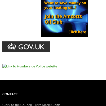
CONTACT
Clerk to the Council – Mrs Marie Clegg