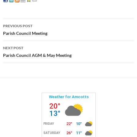
Post
PREVIOUS POST
navigation
Parish Council Meeting
NEXT POST
Parish Council AGM & May Meeting