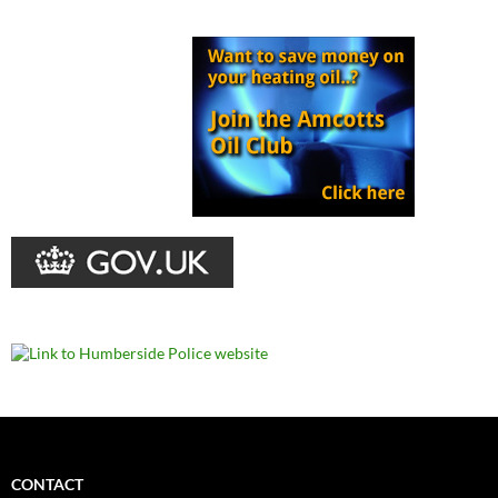
CONTACT