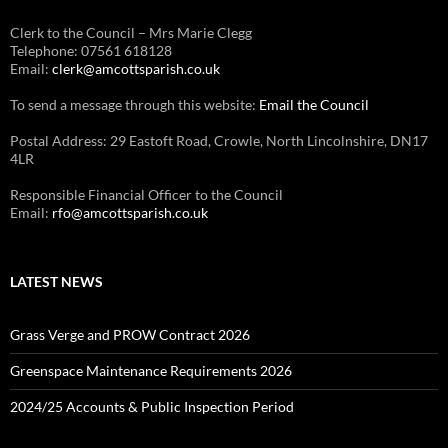
Clerk to the Council – Mrs Marie Clegg
Telephone: 07561 618128
Email:
clerk@amcottsparish.co.uk
To send a message through this website:
Email the Council
Postal Address: 29 Eastoft Road, Crowle, North Lincolnshire, DN17
4LR
Responsible Financial Officer to the Council
Email:
rfo@amcottsparish.co.uk
LATEST NEWS
Grass Verge and PROW Contract 2026
Greenspace Maintenance Requirements 2026
2024/25 Accounts & Public Inspection Period