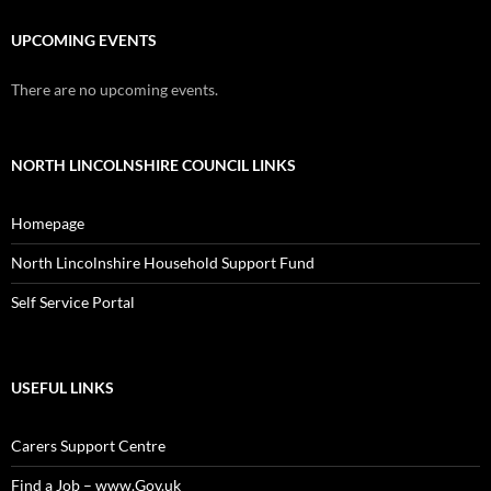
UPCOMING EVENTS
There are no upcoming events.
NORTH LINCOLNSHIRE COUNCIL LINKS
Homepage
North Lincolnshire Household Support Fund
Self Service Portal
USEFUL LINKS
Carers Support Centre
Find a Job – www.Gov.uk