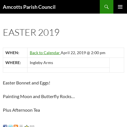
Search
Amcotts Parish Council
SKIP
PRIMAR
TO
MENU
CONTENT
EASTER 2019
WHEN:
Back to Calendar
April 22, 2019 @ 2:00 pm
WHERE:
Ingleby Arms
Easter Bonnet and Eggs!
Painting Moon and Butterfly Rocks…
Plus Afternoon Tea