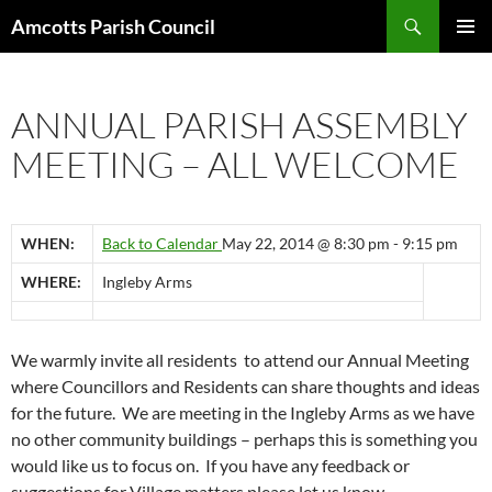
Search
Amcotts Parish Council
SKIP
PRIMAR
TO
MENU
CONTENT
ANNUAL PARISH ASSEMBLY
MEETING – ALL WELCOME
WHEN:
Back to Calendar
May 22, 2014 @ 8:30 pm - 9:15 pm
WHERE:
Ingleby Arms
We warmly invite all residents to attend our Annual Meeting
where Councillors and Residents can share thoughts and ideas
for the future. We are meeting in the Ingleby Arms as we have
no other community buildings – perhaps this is something you
would like us to focus on. If you have any feedback or
suggestions for Village matters please let us know.