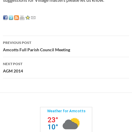
Post
PREVIOUS POST
navigation
Amcotts Full Parish Council Meeting
NEXT POST
AGM 2014