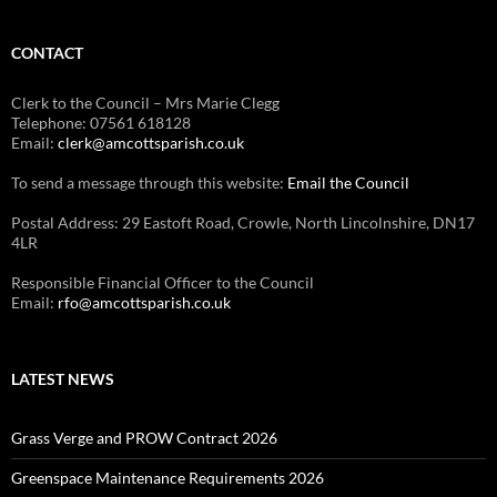
CONTACT
Clerk to the Council – Mrs Marie Clegg
Telephone: 07561 618128
Email:
clerk@amcottsparish.co.uk
To send a message through this website:
Email the Council
Postal Address: 29 Eastoft Road, Crowle, North Lincolnshire, DN17
4LR
Responsible Financial Officer to the Council
Email:
rfo@amcottsparish.co.uk
LATEST NEWS
Grass Verge and PROW Contract 2026
Greenspace Maintenance Requirements 2026