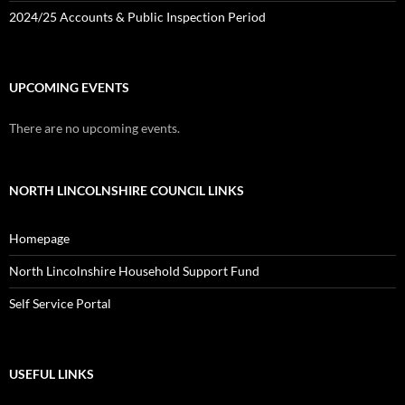
2024/25 Accounts & Public Inspection Period
UPCOMING EVENTS
There are no upcoming events.
NORTH LINCOLNSHIRE COUNCIL LINKS
Homepage
North Lincolnshire Household Support Fund
Self Service Portal
USEFUL LINKS