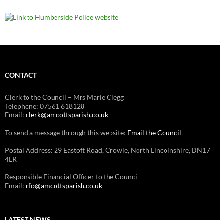
CONTACT
Clerk to the Council – Mrs Marie Clegg
Telephone: 07561 618128
Email:
clerk@amcottsparish.co.uk
To send a message through this website:
Email the Council
Postal Address: 29 Eastoft Road, Crowle, North Lincolnshire, DN17
4LR
Responsible Financial Officer to the Council
Email:
rfo@amcottsparish.co.uk
LATEST NEWS