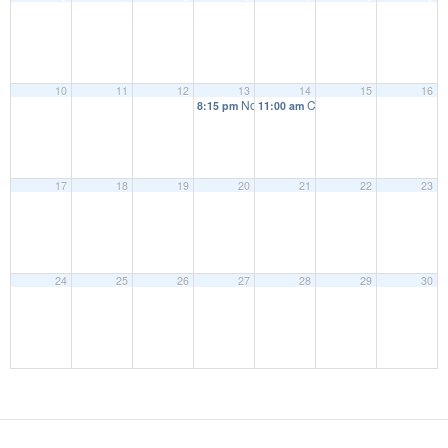
10
11
12
13
14
15
16
November Full Parish Council
Coffee morning
8:15 pm
11:00 am
17
18
19
20
21
22
23
24
25
26
27
28
29
30