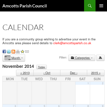
Search
Amcotts Parish Council
SKIP
PRIMAR
TO
MENU
CONTENT
CALENDAR
If you are a community group wishing to advertise your event in the
Amcotts area please send details to
clerk@amcottsparish.co.uk
Filter:
Categories
Month
November 2014
Today
« 2013
‹ Oct
Dec ›
2015 »
MON
TUE
WED
THU
FRI
SAT
SUN
1
2
3
4
5
6
7
8
9