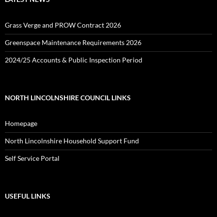
Grass Verge and PROW Contract 2026
Greenspace Maintenance Requirements 2026
2024/25 Accounts & Public Inspection Period
NORTH LINCOLNSHIRE COUNCIL LINKS
Homepage
North Lincolnshire Household Support Fund
Self Service Portal
USEFUL LINKS