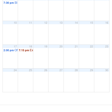
St Marks Community Group – Committee Meeting
7:30 pm
10
11
12
13
14
15
16
17
18
19
20
21
22
23
Official Opening of New Play Equipment
Extraordinary Parish Council Meeting
2:00 pm
7:15 pm
24
25
26
27
28
29
30