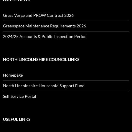
Grass Verge and PROW Contract 2026
Greenspace Maintenance Requirements 2026
2024/25 Accounts & Public Inspection Period
NORTH LINCOLNSHIRE COUNCIL LINKS
Homepage
North Lincolnshire Household Support Fund
Self Service Portal
USEFUL LINKS