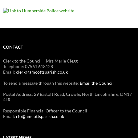
CONTACT
Clerk to the Council – Mrs Marie Clegg
Telephone: 07561 618128
Email:
clerk@amcottsparish.co.uk
To send a message through this website:
Email the Council
Postal Address: 29 Eastoft Road, Crowle, North Lincolnshire, DN17
4LR
Responsible Financial Officer to the Council
Email:
rfo@amcottsparish.co.uk
LATEST NEWS