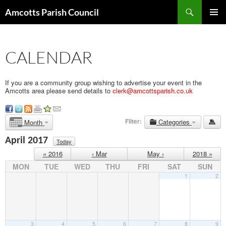
Search
Amcotts Parish Council
SKIP
PRIMAR
TO
MENU
CONTENT
CALENDAR
If you are a community group wishing to advertise your event in the
Amcotts area please send details to
clerk@amcottsparish.co.uk
Filter:
Categories
Month
April 2017
Today
« 2016
‹ Mar
May ›
2018 »
MON
TUE
WED
THU
FRI
SAT
SUN
1
2
3
4
5
6
7
8
9