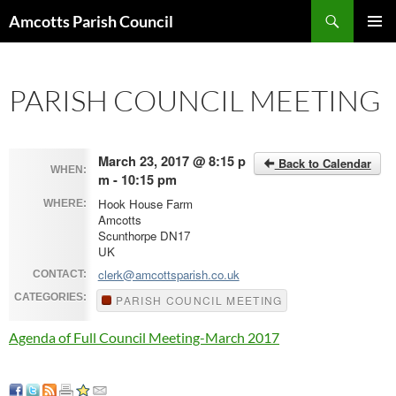
Search
Amcotts Parish Council
SKIP
PRIMAR
TO
MENU
CONTENT
PARISH COUNCIL MEETING
March 23, 2017 @ 8:15 p
Back to Calendar
WHEN:
m - 10:15 pm
Hook House Farm
WHERE:
Amcotts
Scunthorpe DN17
UK
clerk@amcottsparish.co.uk
CONTACT:
CATEGORIES:
PARISH COUNCIL MEETING
Agenda of Full Council Meeting-March 2017