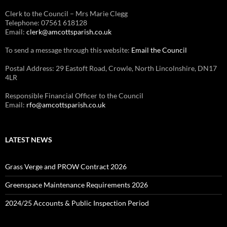
Clerk to the Council – Mrs Marie Clegg
Telephone: 07561 618128
Email:
clerk@amcottsparish.co.uk
To send a message through this website:
Email the Council
Postal Address: 29 Eastoft Road, Crowle, North Lincolnshire, DN17
4LR
Responsible Financial Officer to the Council
Email:
rfo@amcottsparish.co.uk
LATEST NEWS
Grass Verge and PROW Contract 2026
Greenspace Maintenance Requirements 2026
2024/25 Accounts & Public Inspection Period