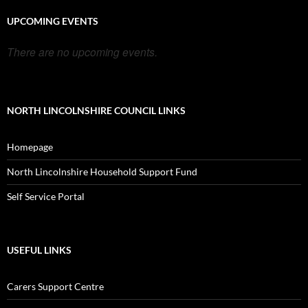
UPCOMING EVENTS
There are no upcoming events.
NORTH LINCOLNSHIRE COUNCIL LINKS
Homepage
North Lincolnshire Household Support Fund
Self Service Portal
USEFUL LINKS
Carers Support Centre