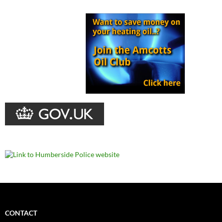
CONTACT