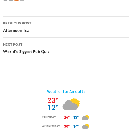
Post
PREVIOUS POST
navigation
Afternoon Tea
NEXT POST
World’s Biggest Pub Quiz