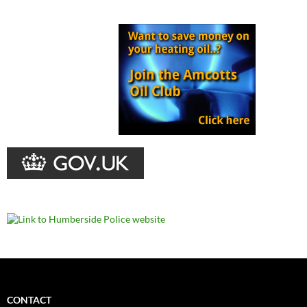
CONTACT