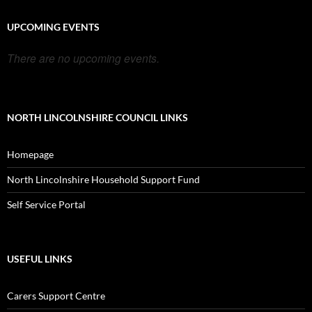
UPCOMING EVENTS
There are no upcoming events.
NORTH LINCOLNSHIRE COUNCIL LINKS
Homepage
North Lincolnshire Household Support Fund
Self Service Portal
USEFUL LINKS
Carers Support Centre