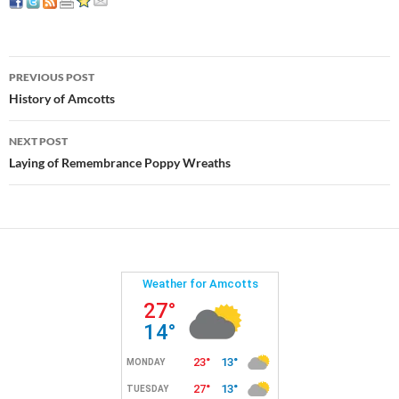
Post
PREVIOUS POST
navigation
History of Amcotts
NEXT POST
Laying of Remembrance Poppy Wreaths