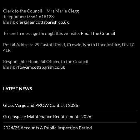
Clerk to the Council – Mrs Marie Clegg
Telephone: 07561 618128
Email:
clerk@amcottsparish.co.uk
To send a message through this website:
Email the Council
Postal Address: 29 Eastoft Road, Crowle, North Lincolnshire, DN17
4LR
Responsible Financial Officer to the Council
Email:
rfo@amcottsparish.co.uk
LATEST NEWS
Grass Verge and PROW Contract 2026
Greenspace Maintenance Requirements 2026
2024/25 Accounts & Public Inspection Period