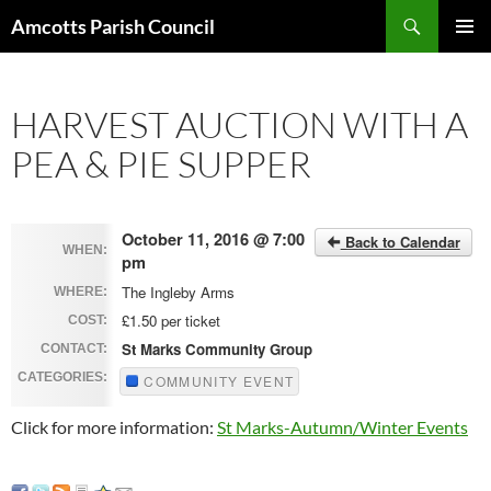
Search
Amcotts Parish Council
SKIP
PRIMAR
TO
MENU
CONTENT
HARVEST AUCTION WITH A
PEA & PIE SUPPER
October 11, 2016 @ 7:00
Back to Calendar
WHEN:
pm
The Ingleby Arms
WHERE:
£1.50 per ticket
COST:
St Marks Community Group
CONTACT:
CATEGORIES:
COMMUNITY EVENT
Click for more information:
St Marks-Autumn/Winter Events